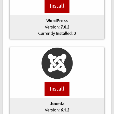
Install
WordPress
Version:
7.0.2
Currently Installed:
0
Install
Joomla
Version:
6.1.2