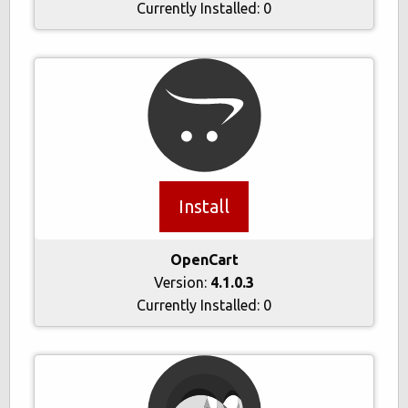
Currently Installed:
0
Install
OpenCart
Version:
4.1.0.3
Currently Installed:
0