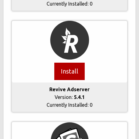
Currently Installed:
0
Install
Revive Adserver
Version:
5.4.1
Currently Installed:
0