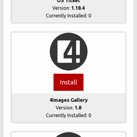
OS Ticket
Version:
1.18.4
Currently Installed:
0
Install
4Images Gallery
Version:
1.8
Currently Installed:
0