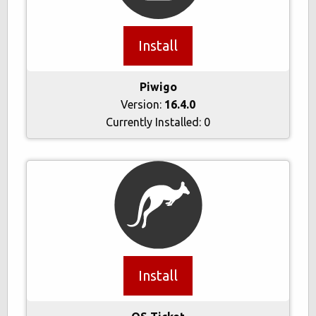
Install
Piwigo
Version:
16.4.0
Currently Installed:
0
Install