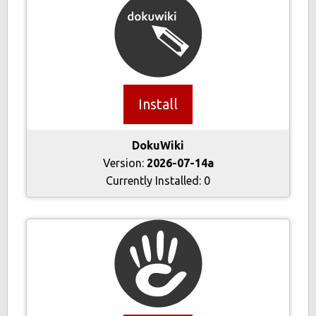
Install
DokuWiki
Version:
2026-07-14a
Currently Installed:
0