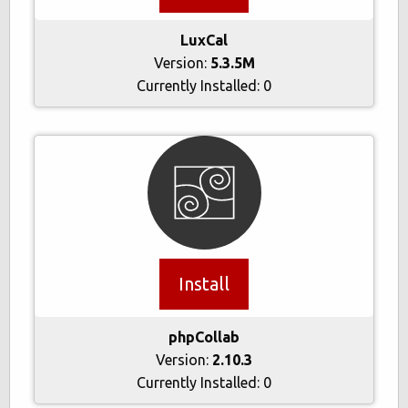
LuxCal
Version:
5.3.5M
Currently Installed:
0
Install
phpCollab
Version:
2.10.3
Currently Installed:
0