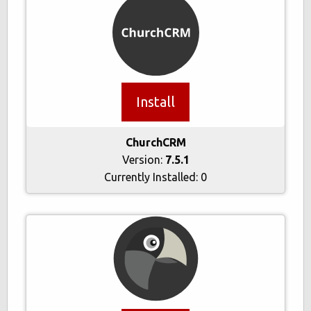
Install
ChurchCRM
Version:
7.5.1
Currently Installed:
0