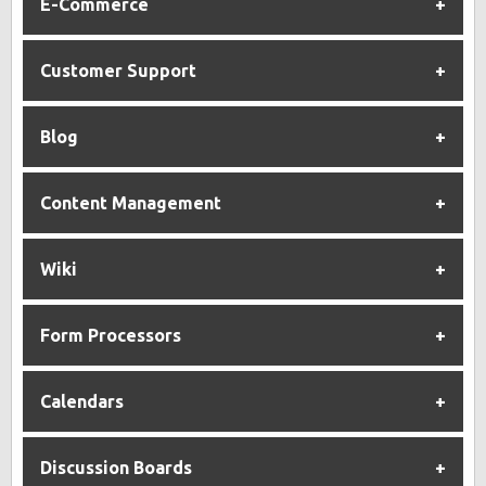
E-Commerce
Customer Support
Blog
Content Management
Wiki
Form Processors
Calendars
Discussion Boards