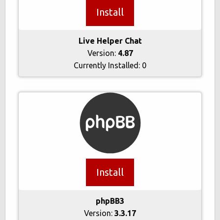
Install
Live Helper Chat
Version:
4.87
Currently Installed:
0
Install
phpBB3
Version:
3.3.17