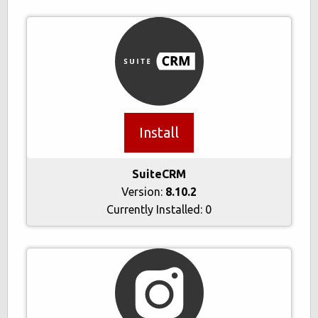
Install
SuiteCRM
Version:
8.10.2
Currently Installed:
0