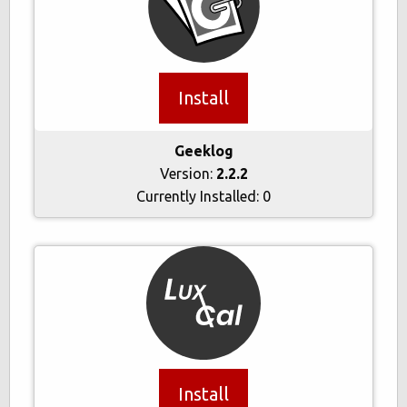
Install
Geeklog
Version:
2.2.2
Currently Installed:
0
Install