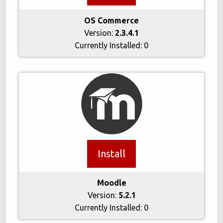
OS Commerce
Version:
2.3.4.1
Currently Installed:
0
Install
Moodle
Version:
5.2.1
Currently Installed:
0