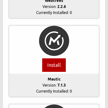
Webtrees
Version:
2.2.6
Currently Installed:
0
Install
Mautic
Version:
7.1.3
Currently Installed:
0