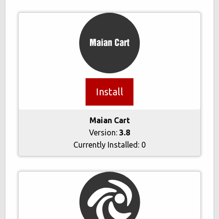
Install
Maian Cart
Version:
3.8
Currently Installed:
0