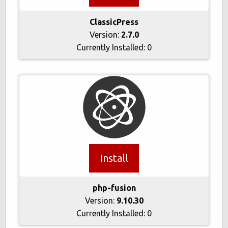
ClassicPress
Version:
2.7.0
Currently Installed:
0
Install
php-fusion
Version:
9.10.30
Currently Installed:
0