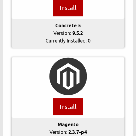
Install
Concrete 5
Version:
9.5.2
Currently Installed:
0
Install
Magento
Version:
2.3.7-p4