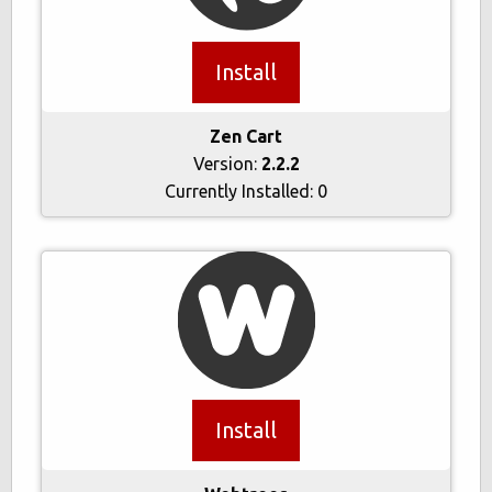
Install
Zen Cart
Version:
2.2.2
Currently Installed:
0
Install