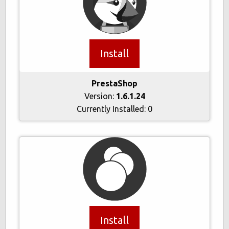
Install
PrestaShop
Version:
1.6.1.24
Currently Installed:
0
Install