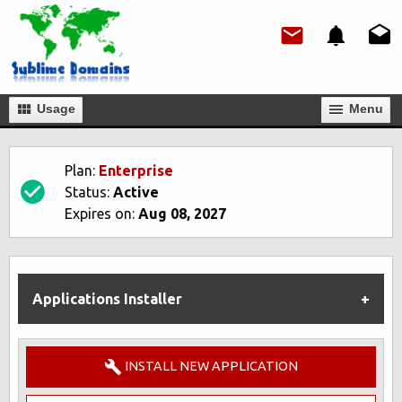
Usage
Мenu
Plan:
Enterprise
Status:
Active
Expires on:
Aug 08, 2027
Applications Installer
INSTALL NEW APPLICATION