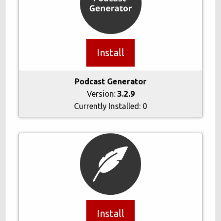
Install
Podcast Generator
Version:
3.2.9
Currently Installed:
0
Install