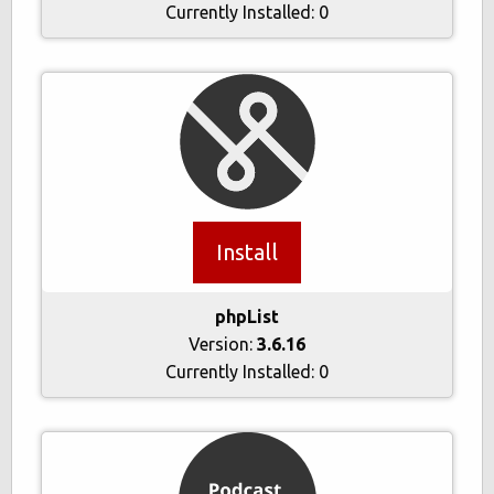
Currently Installed:
0
Install
phpList
Version:
3.6.16
Currently Installed:
0