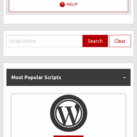
HELP
Search
Clear
Most Popular Scripts