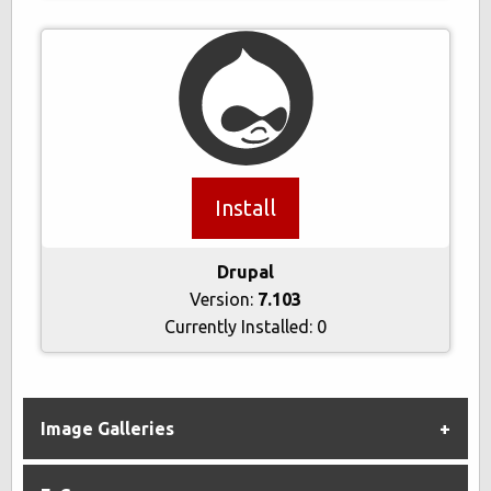
Install
Drupal
Version:
7.103
Currently Installed:
0
Image Galleries